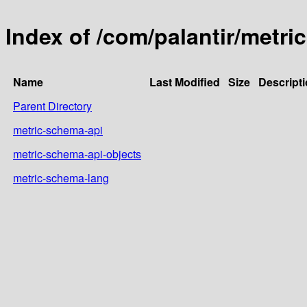
Index of /com/palantir/metr
Name
Last Modified
Size
Descript
Parent Directory
metric-schema-api
metric-schema-api-objects
metric-schema-lang