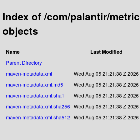
Index of /com/palantir/metr
objects
Name
Last Modified
Parent Directory
maven-metadata.xml
Wed Aug 05 21:21:38 Z 2026
maven-metadata.xml.md5
Wed Aug 05 21:21:38 Z 2026
maven-metadata.xml.sha1
Wed Aug 05 21:21:38 Z 2026
maven-metadata.xml.sha256
Wed Aug 05 21:21:38 Z 2026
maven-metadata.xml.sha512
Wed Aug 05 21:21:38 Z 2026