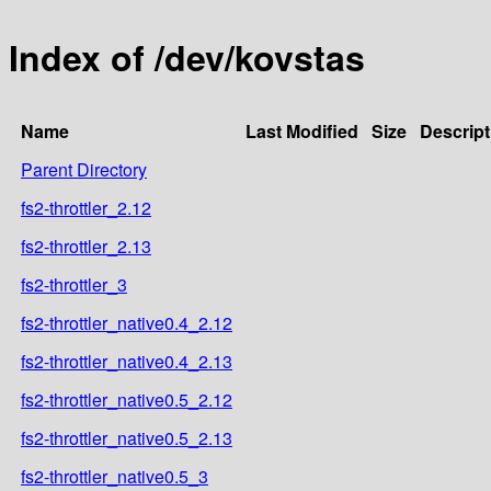
Index of /dev/kovstas
Name
Last Modified
Size
Descript
Parent Directory
fs2-throttler_2.12
fs2-throttler_2.13
fs2-throttler_3
fs2-throttler_native0.4_2.12
fs2-throttler_native0.4_2.13
fs2-throttler_native0.5_2.12
fs2-throttler_native0.5_2.13
fs2-throttler_native0.5_3