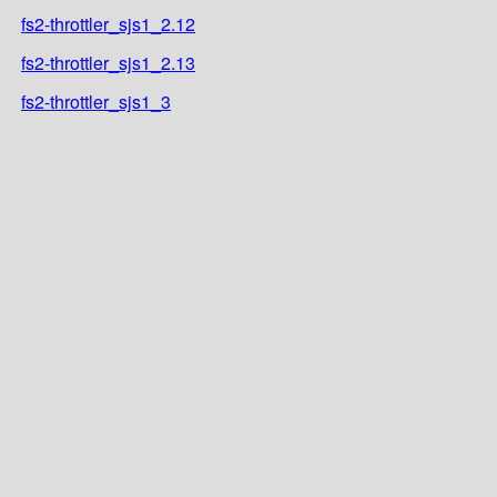
fs2-throttler_sjs1_2.12
fs2-throttler_sjs1_2.13
fs2-throttler_sjs1_3