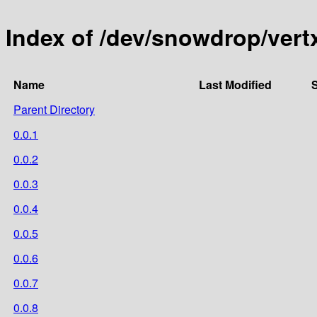
Index of /dev/snowdrop/vert
Name
Last Modified
S
Parent Directory
0.0.1
0.0.2
0.0.3
0.0.4
0.0.5
0.0.6
0.0.7
0.0.8