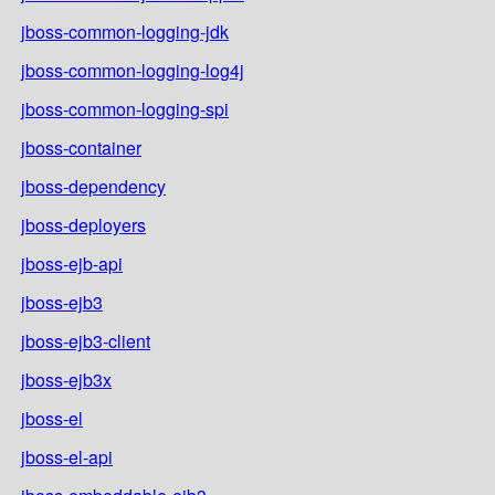
jboss-common-logging-jdk
jboss-common-logging-log4j
jboss-common-logging-spi
jboss-container
jboss-dependency
jboss-deployers
jboss-ejb-api
jboss-ejb3
jboss-ejb3-client
jboss-ejb3x
jboss-el
jboss-el-api