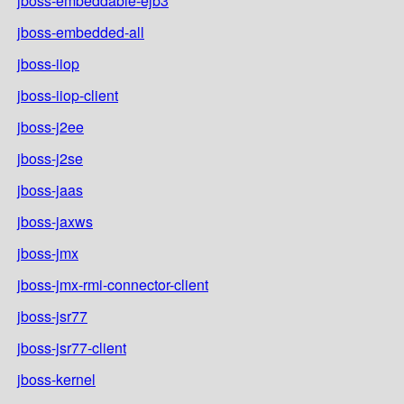
jboss-embeddable-ejb3
jboss-embedded-all
jboss-iiop
jboss-iiop-client
jboss-j2ee
jboss-j2se
jboss-jaas
jboss-jaxws
jboss-jmx
jboss-jmx-rmi-connector-client
jboss-jsr77
jboss-jsr77-client
jboss-kernel