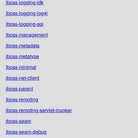
jboss-logging-jdk
jboss-logging-log4j
jboss-logging-spi
jboss-management
jboss-metadata
jboss-metatype
jboss-minimal
jboss-net-client
jboss-parent
jboss-remoting
jboss-remoting-servlet-invoker
jboss-seam
jboss-seam-debug