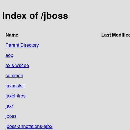
Index of /jboss
Name
Last Modifie
Parent Directory
aop
axis-ws4ee
common
javassist
jaxbintros
jaxr
jboss
jboss-annotations-ejb3