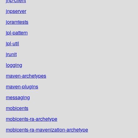
jnp-client
jnpserver
joramtests
jpl-pattern
jpl-util
jrunit
logging
maven-archetypes
maven-plugins
messaging
mobicents
mobicents-ra-archetype
mobicents-ra-mavenization-archetype