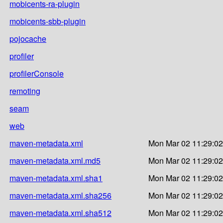
mobicents-ra-plugin
mobicents-sbb-plugin
pojocache
profiler
profilerConsole
remoting
seam
web
maven-metadata.xml
Mon Mar 02 11:29:02
maven-metadata.xml.md5
Mon Mar 02 11:29:02
maven-metadata.xml.sha1
Mon Mar 02 11:29:02
maven-metadata.xml.sha256
Mon Mar 02 11:29:02
maven-metadata.xml.sha512
Mon Mar 02 11:29:02