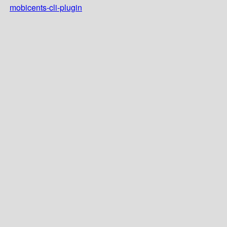
mobicents-cli-plugin