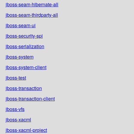
jboss-seam-hibernate-all
jboss-seam-thirdparty-all
jboss-seam-ui
jboss-security-spi
jboss-serialization
jboss-system
jboss-system-client
jboss-test
jboss-transaction
jboss-transaction-client
jboss-vfs
jboss-xacml
jboss-xacml-project