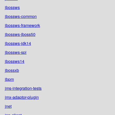
jbossws
jbossws-common
jbossws-framework
jbossws-jboss50
jbossws-jdk14
jbossws-spi
jbossws14
jbossxb
jbpm
jms-integration-tests
jmx-adaptor-plugin
jnet