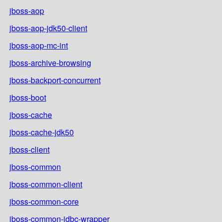
jboss-aop
jboss-aop-jdk50-client
jboss-aop-mc-int
jboss-archive-browsing
jboss-backport-concurrent
jboss-boot
jboss-cache
jboss-cache-jdk50
jboss-client
jboss-common
jboss-common-client
jboss-common-core
jboss-common-jdbc-wrapper