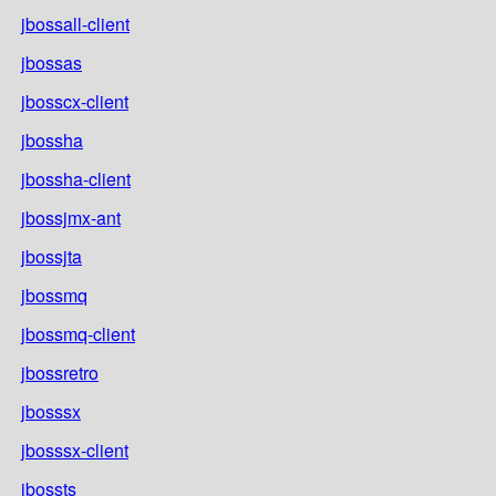
jbossall-client
jbossas
jbosscx-client
jbossha
jbossha-client
jbossjmx-ant
jbossjta
jbossmq
jbossmq-client
jbossretro
jbosssx
jbosssx-client
jbossts