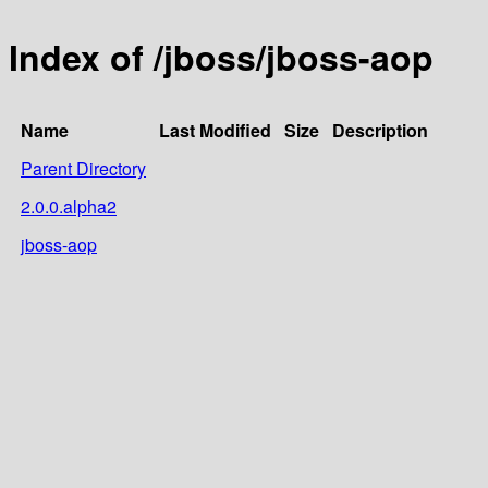
Index of /jboss/jboss-aop
Name
Last Modified
Size
Description
Parent Directory
2.0.0.alpha2
jboss-aop