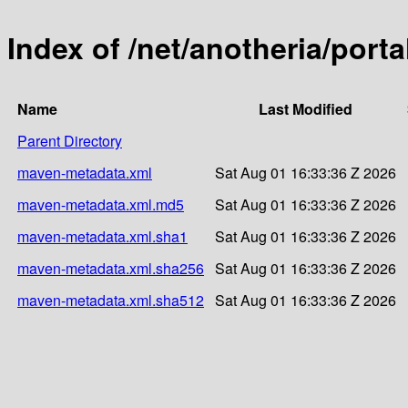
Index of /net/anotheria/port
Name
Last Modified
Parent Directory
maven-metadata.xml
Sat Aug 01 16:33:36 Z 2026
maven-metadata.xml.md5
Sat Aug 01 16:33:36 Z 2026
maven-metadata.xml.sha1
Sat Aug 01 16:33:36 Z 2026
maven-metadata.xml.sha256
Sat Aug 01 16:33:36 Z 2026
maven-metadata.xml.sha512
Sat Aug 01 16:33:36 Z 2026