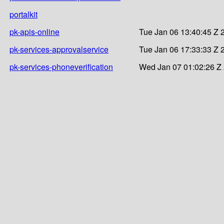
portalkit
pk-apis-online
Tue Jan 06 13:40:45 Z 
pk-services-approvalservice
Tue Jan 06 17:33:33 Z 
pk-services-phoneverification
Wed Jan 07 01:02:26 Z