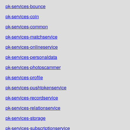
pk-services-bounce
pk-services-coin
pk-services-common
pk-services-matchservice
pk-services-onlineservice
pk-services-personaldata
pk-services-photoscammer
pk-services-profile
pk-services-pushtokenservice
pk-services-recordservice
pk-services-relationservice
pk-services-storage
pk-services-subscriptionservice