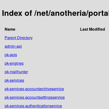
Index of /net/anotheria/portal
Name
Last Modified
Parent Directory
admin-api
pk-apis
pk-engines
pk-mailhunter
pk-services
pk-services-accountarchiveservice
pk-services-accountsettingsservice
pk-services-authenticationservice