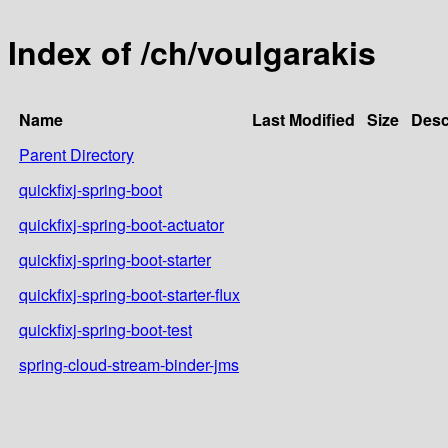
Index of /ch/voulgarakis
Name
Last Modified
Size
Desc
Parent Directory
quickfixj-spring-boot
quickfixj-spring-boot-actuator
quickfixj-spring-boot-starter
quickfixj-spring-boot-starter-flux
quickfixj-spring-boot-test
spring-cloud-stream-binder-jms