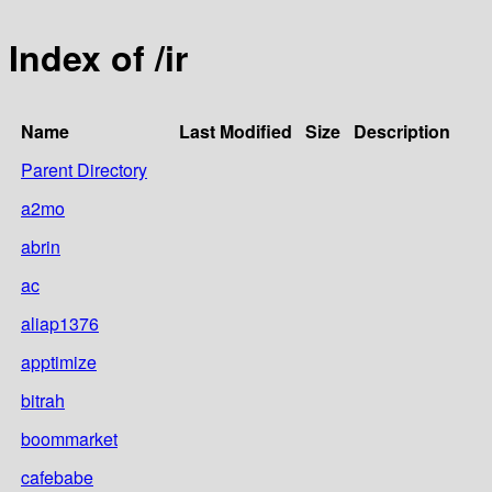
Index of /ir
Name
Last Modified
Size
Description
Parent Directory
a2mo
abrin
ac
aliap1376
apptimize
bitrah
boommarket
cafebabe