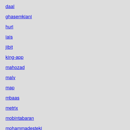
daal
ghasemkiani
huri
iais
jibit
king-app
mahozad
malv
map
mbaas
metrix
mobintabaran
mohammadesteki