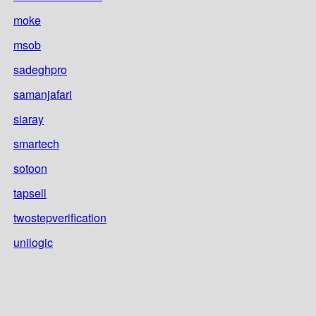
moke
msob
sadeghpro
samanjafari
siaray
smartech
sotoon
tapsell
twostepverification
unilogic