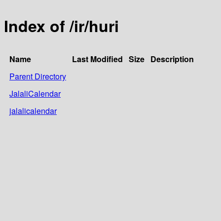
Index of /ir/huri
Name
Last Modified
Size
Description
Parent Directory
JalaliCalendar
jalalicalendar