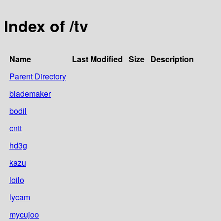
Index of /tv
Name
Last Modified
Size
Description
Parent Directory
blademaker
bodil
cntt
hd3g
kazu
loilo
lycam
mycujoo