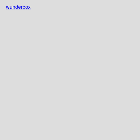
wunderbox