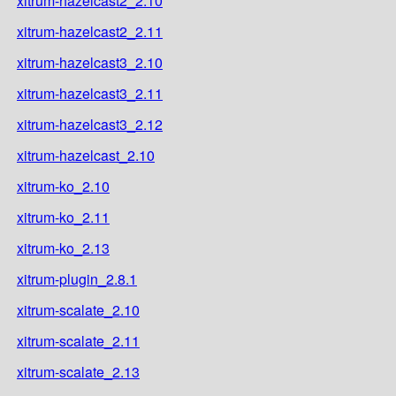
xitrum-hazelcast2_2.10
xitrum-hazelcast2_2.11
xitrum-hazelcast3_2.10
xitrum-hazelcast3_2.11
xitrum-hazelcast3_2.12
xitrum-hazelcast_2.10
xitrum-ko_2.10
xitrum-ko_2.11
xitrum-ko_2.13
xitrum-plugin_2.8.1
xitrum-scalate_2.10
xitrum-scalate_2.11
xitrum-scalate_2.13