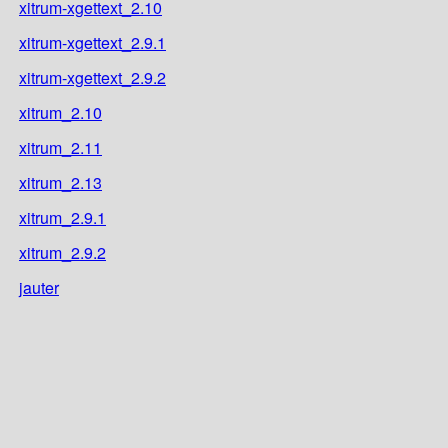
xitrum-xgettext_2.10
xitrum-xgettext_2.9.1
xitrum-xgettext_2.9.2
xitrum_2.10
xitrum_2.11
xitrum_2.13
xitrum_2.9.1
xitrum_2.9.2
jauter