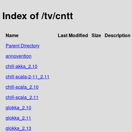
Index of /tv/cntt
Name
Last Modified
Size
Description
Parent Directory
annovention
chill-akka_2.10
chill-scala-2-11_2.11
chill-scala_2.10
chill-scala_2.11
glokka_2.10
glokka_2.11
glokka_2.13