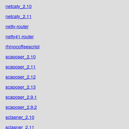
netcaty_2.10
netcaty_2.11
netty-router
netty41-router
rhinocoffeescript
scaposer_2.10
scaposer_2.11
scaposer_2.12
scaposer_2.13
scaposer_2.9.1
scaposer_2.9.2
sclasner_2.10
sclasner_2.11