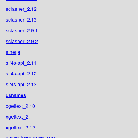
sclasner_2.12
sclasner_2.13
sclasner_2.9.1
sclasner_2.9.2
sinetja
slf4s-api_2.11
slf4s-api_2.12
slf4s-api_2.13
usnames
xgettext_2.10
xgettext_2.11
xgettext_2.12