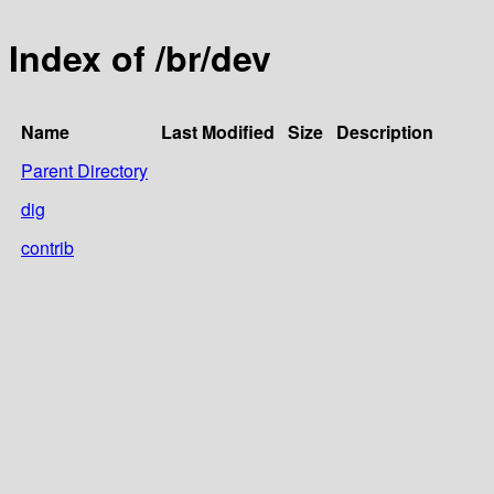
Index of /br/dev
Name
Last Modified
Size
Description
Parent Directory
dig
contrib