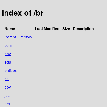
Index of /br
Name
Last Modified
Size
Description
Parent Directory
com
dev
edu
entities
eti
gov
jus
net