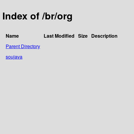
Index of /br/org
Name
Last Modified
Size
Description
Parent Directory
soujava