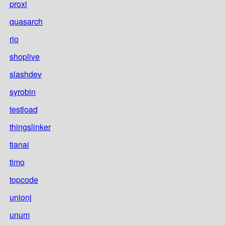
proxi
quasarch
rio
shoplive
slashdev
syrobin
testload
thingslinker
tianai
timo
topcode
unionj
unum