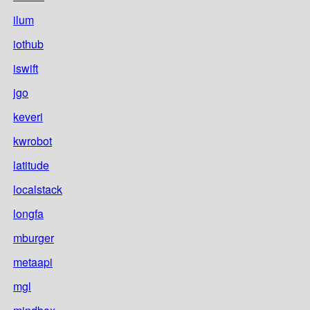
ilum
iothub
iswift
jgo
keveri
kwrobot
latitude
localstack
longfa
mburger
metaapi
mgl