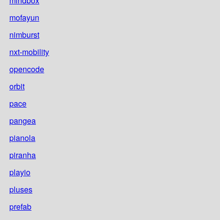
mindbox
mofayun
nimburst
nxt-mobility
opencode
orbit
pace
pangea
pianola
piranha
playio
pluses
prefab