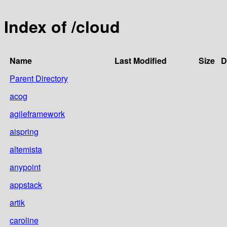
Index of /cloud
Name
Last Modified
Size
D
Parent Directory
acog
agileframework
aispring
altemista
anypoint
appstack
artik
caroline