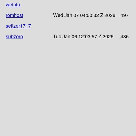
weiniu
romhost
Wed Jan 07 04:00:32 Z 2026
497
seltzer1717
subzero
Tue Jan 06 12:03:57 Z 2026
485