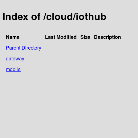
Index of /cloud/iothub
Name
Last Modified
Size
Description
Parent Directory
gateway
mobile