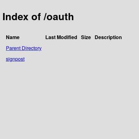
Index of /oauth
Name
Last Modified
Size
Description
Parent Directory
signpost