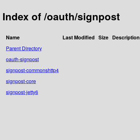
Index of /oauth/signpost
Name
Last Modified
Size
Description
Parent Directory
oauth-signpost
signpost-commonshttp4
signpost-core
signpost-jetty6