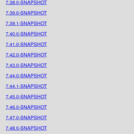
7.38.0-SNAPSHOT
7.39.0-SNAPSHOT
7.39.1-SNAPSHOT
7.40.0-SNAPSHOT
7.41.0-SNAPSHOT
7.42.0-SNAPSHOT
7.43.0-SNAPSHOT
7.44.0-SNAPSHOT
7.44.1-SNAPSHOT
7.45.0-SNAPSHOT
7.46.0-SNAPSHOT
7.47.0-SNAPSHOT
7.48.0-SNAPSHOT