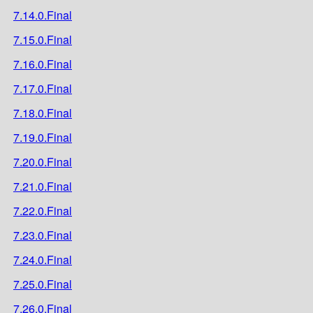
7.14.0.Final
7.15.0.Final
7.16.0.Final
7.17.0.Final
7.18.0.Final
7.19.0.Final
7.20.0.Final
7.21.0.Final
7.22.0.Final
7.23.0.Final
7.24.0.Final
7.25.0.Final
7.26.0.Final