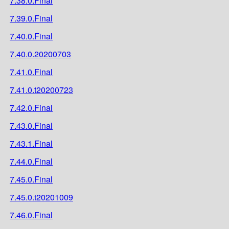
7.38.0.Final
7.39.0.Final
7.40.0.Final
7.40.0.20200703
7.41.0.Final
7.41.0.t20200723
7.42.0.Final
7.43.0.Final
7.43.1.Final
7.44.0.Final
7.45.0.Final
7.45.0.t20201009
7.46.0.Final