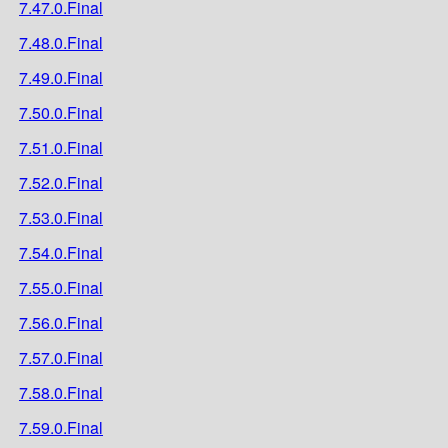
7.47.0.Final
7.48.0.Final
7.49.0.Final
7.50.0.Final
7.51.0.Final
7.52.0.Final
7.53.0.Final
7.54.0.Final
7.55.0.Final
7.56.0.Final
7.57.0.Final
7.58.0.Final
7.59.0.Final