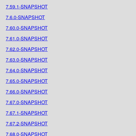
7.59.1-SNAPSHOT
7.6.0-SNAPSHOT
7.60.0-SNAPSHOT
7.61.0-SNAPSHOT
7.62.0-SNAPSHOT
7.63.0-SNAPSHOT
7.64.0-SNAPSHOT
7.65.0-SNAPSHOT
7.66.0-SNAPSHOT
7.67.0-SNAPSHOT
7.67.1-SNAPSHOT
7.67.2-SNAPSHOT
7.68.0-SNAPSHOT