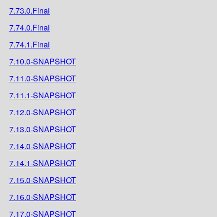
7.73.0.Final
7.74.0.Final
7.74.1.Final
7.10.0-SNAPSHOT
7.11.0-SNAPSHOT
7.11.1-SNAPSHOT
7.12.0-SNAPSHOT
7.13.0-SNAPSHOT
7.14.0-SNAPSHOT
7.14.1-SNAPSHOT
7.15.0-SNAPSHOT
7.16.0-SNAPSHOT
7.17.0-SNAPSHOT