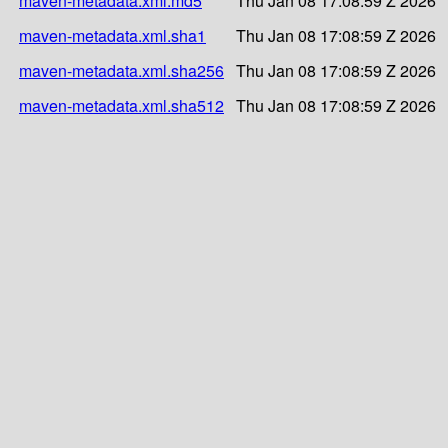
maven-metadata.xml.md5
Thu Jan 08 17:08:59 Z 2026
maven-metadata.xml.sha1
Thu Jan 08 17:08:59 Z 2026
maven-metadata.xml.sha256
Thu Jan 08 17:08:59 Z 2026
maven-metadata.xml.sha512
Thu Jan 08 17:08:59 Z 2026