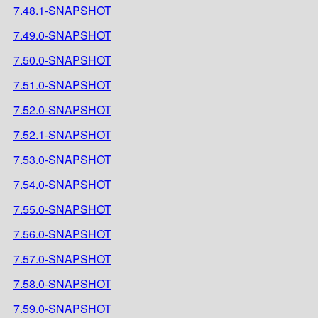
7.48.1-SNAPSHOT
7.49.0-SNAPSHOT
7.50.0-SNAPSHOT
7.51.0-SNAPSHOT
7.52.0-SNAPSHOT
7.52.1-SNAPSHOT
7.53.0-SNAPSHOT
7.54.0-SNAPSHOT
7.55.0-SNAPSHOT
7.56.0-SNAPSHOT
7.57.0-SNAPSHOT
7.58.0-SNAPSHOT
7.59.0-SNAPSHOT