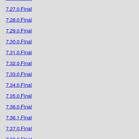
7.27.0.Final
7.28.0.Final
7.29.0.Final
7.30.0.Final
7.31.0.Final
7.32.0.Final
7.33.0.Final
7.34.0.Final
7.35.0.Final
7.36.0.Final
7.36.1.Final
7.37.0.Final