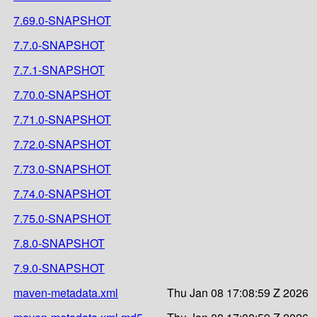
7.69.0-SNAPSHOT
7.7.0-SNAPSHOT
7.7.1-SNAPSHOT
7.70.0-SNAPSHOT
7.71.0-SNAPSHOT
7.72.0-SNAPSHOT
7.73.0-SNAPSHOT
7.74.0-SNAPSHOT
7.75.0-SNAPSHOT
7.8.0-SNAPSHOT
7.9.0-SNAPSHOT
maven-metadata.xml
Thu Jan 08 17:08:59 Z 2026