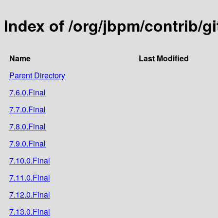
Index of /org/jbpm/contrib/g
Name
Last Modified
Parent Directory
7.6.0.Final
7.7.0.Final
7.8.0.Final
7.9.0.Final
7.10.0.Final
7.11.0.Final
7.12.0.Final
7.13.0.Final