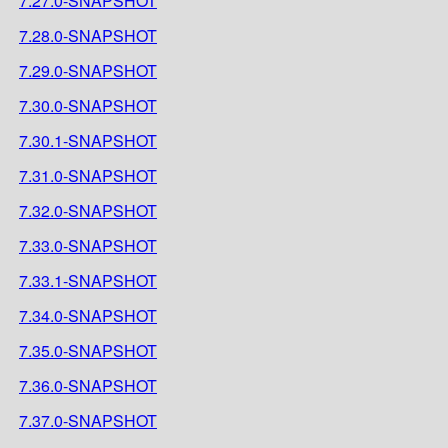
7.27.0-SNAPSHOT
7.28.0-SNAPSHOT
7.29.0-SNAPSHOT
7.30.0-SNAPSHOT
7.30.1-SNAPSHOT
7.31.0-SNAPSHOT
7.32.0-SNAPSHOT
7.33.0-SNAPSHOT
7.33.1-SNAPSHOT
7.34.0-SNAPSHOT
7.35.0-SNAPSHOT
7.36.0-SNAPSHOT
7.37.0-SNAPSHOT