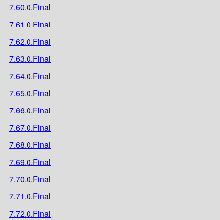
7.60.0.Final
7.61.0.Final
7.62.0.Final
7.63.0.Final
7.64.0.Final
7.65.0.Final
7.66.0.Final
7.67.0.Final
7.68.0.Final
7.69.0.Final
7.70.0.Final
7.71.0.Final
7.72.0.Final