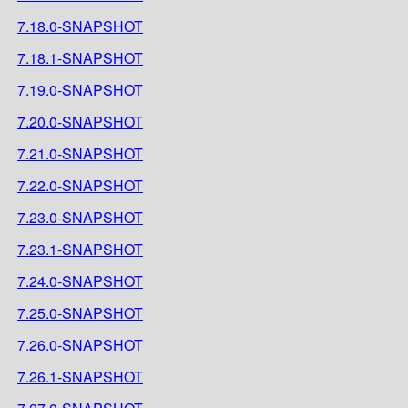
7.18.0-SNAPSHOT
7.18.1-SNAPSHOT
7.19.0-SNAPSHOT
7.20.0-SNAPSHOT
7.21.0-SNAPSHOT
7.22.0-SNAPSHOT
7.23.0-SNAPSHOT
7.23.1-SNAPSHOT
7.24.0-SNAPSHOT
7.25.0-SNAPSHOT
7.26.0-SNAPSHOT
7.26.1-SNAPSHOT