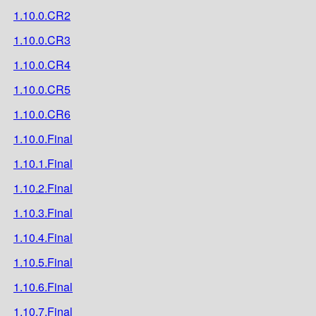
1.10.0.CR2
1.10.0.CR3
1.10.0.CR4
1.10.0.CR5
1.10.0.CR6
1.10.0.Final
1.10.1.Final
1.10.2.Final
1.10.3.Final
1.10.4.Final
1.10.5.Final
1.10.6.Final
1.10.7.Final