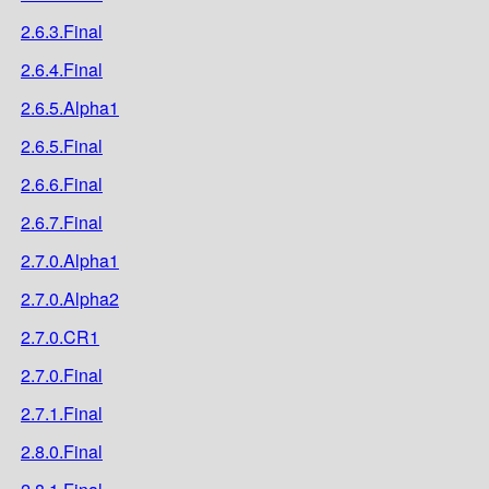
2.6.3.Final
2.6.4.Final
2.6.5.Alpha1
2.6.5.Final
2.6.6.Final
2.6.7.Final
2.7.0.Alpha1
2.7.0.Alpha2
2.7.0.CR1
2.7.0.Final
2.7.1.Final
2.8.0.Final