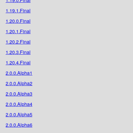
1.19.0.Final
1.19.1.Final
1.20.0.Final
1.20.1.Final
1.20.2.Final
1.20.3.Final
1.20.4.Final
2.0.0.Alpha1
2.0.0.Alpha2
2.0.0.Alpha3
2.0.0.Alpha4
2.0.0.Alpha5
2.0.0.Alpha6