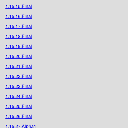
1.15.15.Final
1.15.16.Final
1.15.17.Final
1.15.18.Final
1.15.19.Final
1.15.20.Final
1.15.21.Final
1.15.22.Final
1.15.23.Final
1.15.24.Final
1.15.25.Final
1.15.26.Final
1.15.27.Alpha1