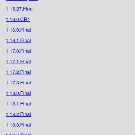
1.15.27.Final
1.16.0.CR1
1.16.0.Final
1.16.1.Final
1.17.0.Final
1.17.1.Final
1.17.2.Final
1.17.3.Final
1.18.0.Final
1.18.1.Final
1.18.2.Final
1.18.3.Final