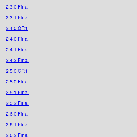
2.3.0.Final
2.3.1.Final
2.4.0.CR1
2.4.0.Final
2.4.1.Final
2.4.2.Final
2.5.0.CR1
2.5.0.Final
2.5.1.Final
2.5.2.Final
2.6.0.Final
2.6.1.Final
2.6.2.Final