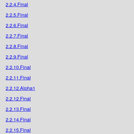
2.2.4.Final
2.2.5.Final
2.2.6.Final
2.2.7.Final
2.2.8.Final
2.2.9.Final
2.2.10.Final
2.2.11.Final
2.2.12.Alpha1
2.2.12.Final
2.2.13.Final
2.2.14.Final
2.2.15.Final