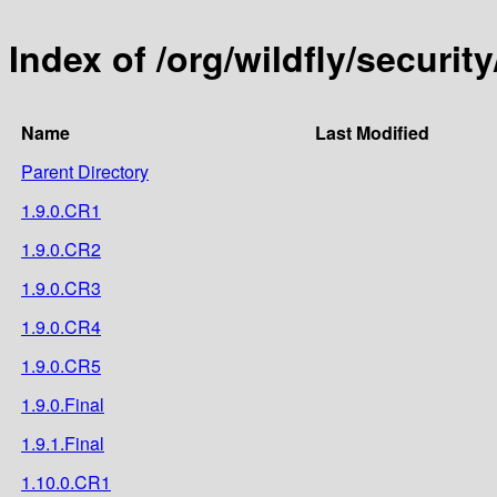
Index of /org/wildfly/security
Name
Last Modified
Parent Directory
1.9.0.CR1
1.9.0.CR2
1.9.0.CR3
1.9.0.CR4
1.9.0.CR5
1.9.0.Final
1.9.1.Final
1.10.0.CR1