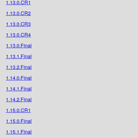
1.13.0.CR1
1.13.0.CR2
1.13.0.CR3
1.13.0.CR4
1.13.0.Final
1.13.1.Final
1.13.2.Final
1.14.0.Final
1.14.1.Final
1.14.2.Final
1.15.0.CR1
1.15.0.Final
1.15.1.Final