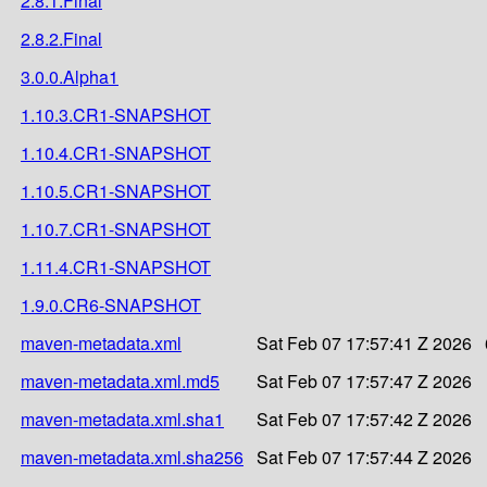
2.8.1.Final
2.8.2.Final
3.0.0.Alpha1
1.10.3.CR1-SNAPSHOT
1.10.4.CR1-SNAPSHOT
1.10.5.CR1-SNAPSHOT
1.10.7.CR1-SNAPSHOT
1.11.4.CR1-SNAPSHOT
1.9.0.CR6-SNAPSHOT
maven-metadata.xml
Sat Feb 07 17:57:41 Z 2026
maven-metadata.xml.md5
Sat Feb 07 17:57:47 Z 2026
maven-metadata.xml.sha1
Sat Feb 07 17:57:42 Z 2026
maven-metadata.xml.sha256
Sat Feb 07 17:57:44 Z 2026