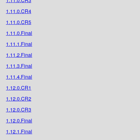
1.11.0.CR3
1.11.0.CR4
1.11.0.CR5
1.11.0.Final
1.11.1.Final
1.11.2.Final
1.11.3.Final
1.11.4.Final
1.12.0.CR1
1.12.0.CR2
1.12.0.CR3
1.12.0.Final
1.12.1.Final