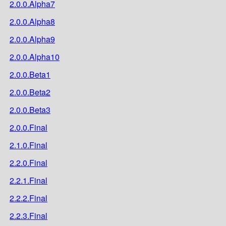
2.0.0.Alpha7
2.0.0.Alpha8
2.0.0.Alpha9
2.0.0.Alpha10
2.0.0.Beta1
2.0.0.Beta2
2.0.0.Beta3
2.0.0.Final
2.1.0.Final
2.2.0.Final
2.2.1.Final
2.2.2.Final
2.2.3.Final