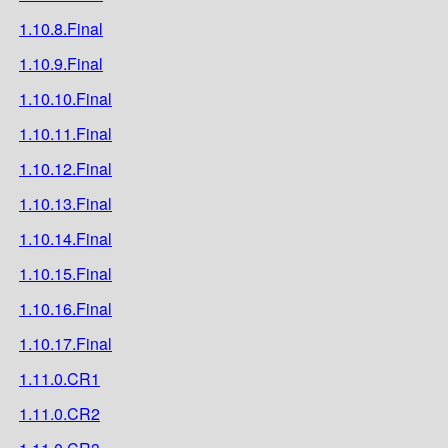
1.10.8.Final
1.10.9.Final
1.10.10.Final
1.10.11.Final
1.10.12.Final
1.10.13.Final
1.10.14.Final
1.10.15.Final
1.10.16.Final
1.10.17.Final
1.11.0.CR1
1.11.0.CR2