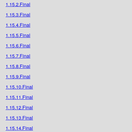
1.15.2.Final
1.15.3.Final
1.15.4.Final
1.15.5.Final
1.15.6.Final
1.15.7.Final
1.15.8.Final
1.15.9.Final
1.15.10.Final
1.15.11.Final
1.15.12.Final
1.15.13.Final
1.15.14.Final