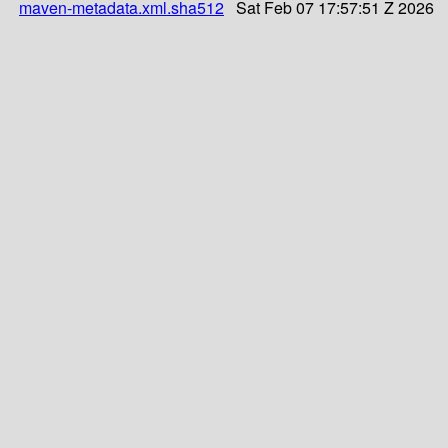
maven-metadata.xml.sha512
Sat Feb 07 17:57:51 Z 2026