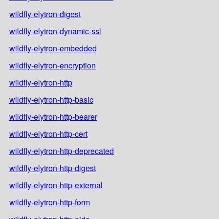
wildfly-elytron-digest
wildfly-elytron-dynamic-ssl
wildfly-elytron-embedded
wildfly-elytron-encryption
wildfly-elytron-http
wildfly-elytron-http-basic
wildfly-elytron-http-bearer
wildfly-elytron-http-cert
wildfly-elytron-http-deprecated
wildfly-elytron-http-digest
wildfly-elytron-http-external
wildfly-elytron-http-form