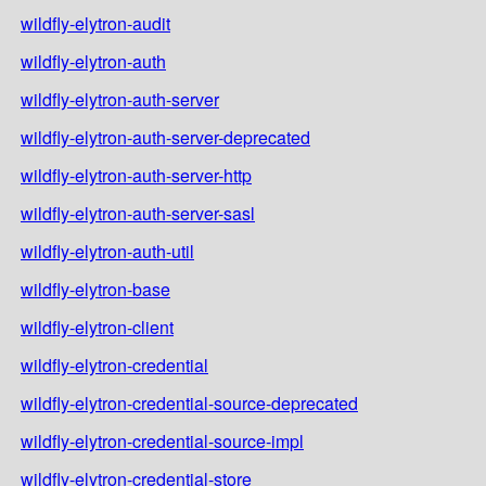
wildfly-elytron-audit
wildfly-elytron-auth
wildfly-elytron-auth-server
wildfly-elytron-auth-server-deprecated
wildfly-elytron-auth-server-http
wildfly-elytron-auth-server-sasl
wildfly-elytron-auth-util
wildfly-elytron-base
wildfly-elytron-client
wildfly-elytron-credential
wildfly-elytron-credential-source-deprecated
wildfly-elytron-credential-source-impl
wildfly-elytron-credential-store