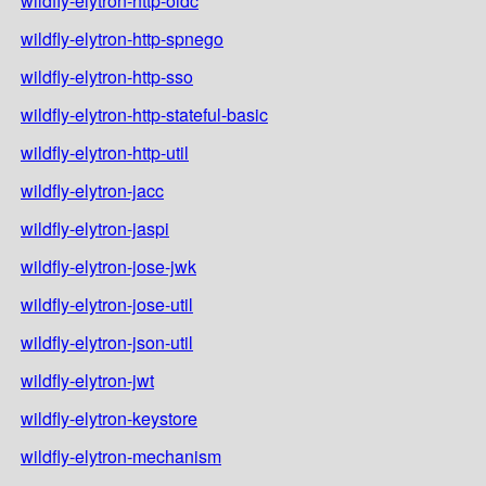
wildfly-elytron-http-oidc
wildfly-elytron-http-spnego
wildfly-elytron-http-sso
wildfly-elytron-http-stateful-basic
wildfly-elytron-http-util
wildfly-elytron-jacc
wildfly-elytron-jaspi
wildfly-elytron-jose-jwk
wildfly-elytron-jose-util
wildfly-elytron-json-util
wildfly-elytron-jwt
wildfly-elytron-keystore
wildfly-elytron-mechanism