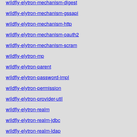
wildfly-elytron-mechanism-digest
wildfly-elytron-mechanism-gssapi
wildfly-elytron-mechanism-http
wildfly-elytron-mechanism-oauth2
wildfly-elytron-mechanism-scram
wildfly-elytron-mp
wildfly-elytron-parent
wildfly-elytron-password-impl
wildfly-elytron-permission
wildfly-elytron-provider-util
wildfly-elytron-realm
wildfly-elytron-realm-jdbc
wildfly-elytron-realm-ldap