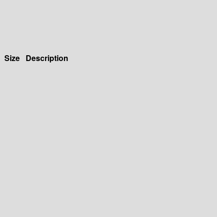
Size
Description