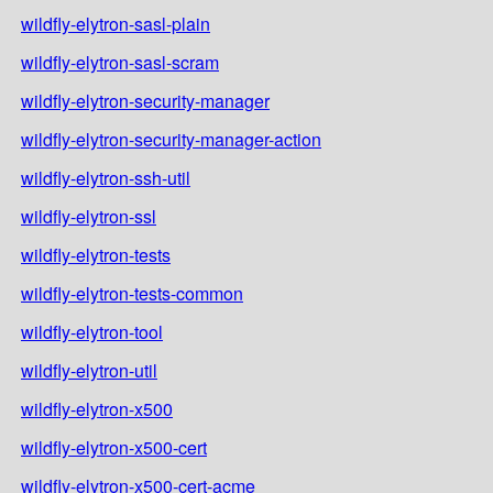
wildfly-elytron-sasl-plain
wildfly-elytron-sasl-scram
wildfly-elytron-security-manager
wildfly-elytron-security-manager-action
wildfly-elytron-ssh-util
wildfly-elytron-ssl
wildfly-elytron-tests
wildfly-elytron-tests-common
wildfly-elytron-tool
wildfly-elytron-util
wildfly-elytron-x500
wildfly-elytron-x500-cert
wildfly-elytron-x500-cert-acme