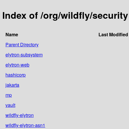
Index of /org/wildfly/security
Name
Last Modified
Parent Directory
elytron-subsystem
elytron-web
hashicorp
jakarta
mp
vault
wildfly-elytron
wildfly-elytron-asn1