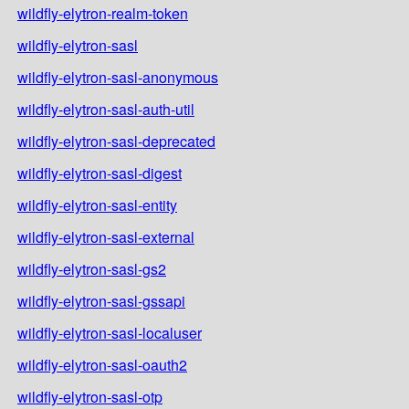
wildfly-elytron-realm-token
wildfly-elytron-sasl
wildfly-elytron-sasl-anonymous
wildfly-elytron-sasl-auth-util
wildfly-elytron-sasl-deprecated
wildfly-elytron-sasl-digest
wildfly-elytron-sasl-entity
wildfly-elytron-sasl-external
wildfly-elytron-sasl-gs2
wildfly-elytron-sasl-gssapi
wildfly-elytron-sasl-localuser
wildfly-elytron-sasl-oauth2
wildfly-elytron-sasl-otp