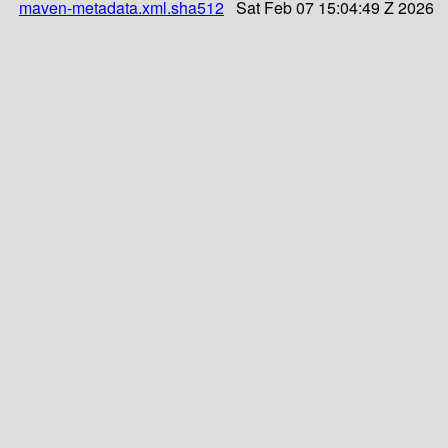
maven-metadata.xml.sha512
Sat Feb 07 15:04:49 Z 2026