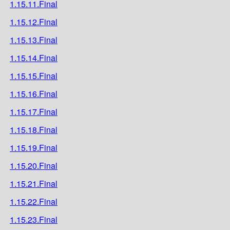
1.15.11.Final
1.15.12.Final
1.15.13.Final
1.15.14.Final
1.15.15.Final
1.15.16.Final
1.15.17.Final
1.15.18.Final
1.15.19.Final
1.15.20.Final
1.15.21.Final
1.15.22.Final
1.15.23.Final