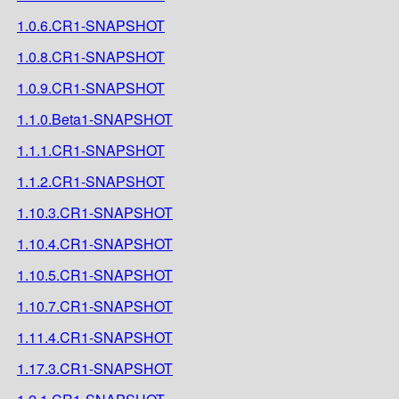
1.0.6.CR1-SNAPSHOT
1.0.8.CR1-SNAPSHOT
1.0.9.CR1-SNAPSHOT
1.1.0.Beta1-SNAPSHOT
1.1.1.CR1-SNAPSHOT
1.1.2.CR1-SNAPSHOT
1.10.3.CR1-SNAPSHOT
1.10.4.CR1-SNAPSHOT
1.10.5.CR1-SNAPSHOT
1.10.7.CR1-SNAPSHOT
1.11.4.CR1-SNAPSHOT
1.17.3.CR1-SNAPSHOT