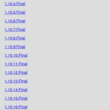
1.10.4.Final
1.10.5.Final
1.10.6.Final
1.10.7.Final
1.10.8.Final
1.10.9.Final
1.10.10.Final
1.10.11.Final
1.10.12.Final
1.10.13.Final
1.10.14.Final
1.10.15.Final
1.10.16.Final