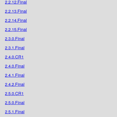
2.2.12.Final
2.2.13.Final
2.2.14.Final
2.2.15.Final
2.3.0.Final
2.3.1.Final
2.4.0.CR1
2.4.0.Final
2.4.1.Final
2.4.2.Final
2.5.0.CR1
2.5.0.Final
2.5.1.Final