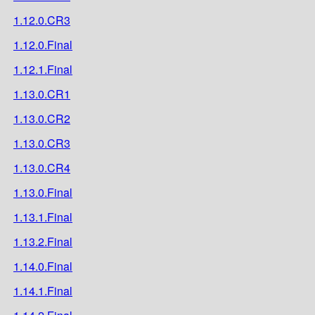
1.12.0.CR3
1.12.0.Final
1.12.1.Final
1.13.0.CR1
1.13.0.CR2
1.13.0.CR3
1.13.0.CR4
1.13.0.Final
1.13.1.Final
1.13.2.Final
1.14.0.Final
1.14.1.Final