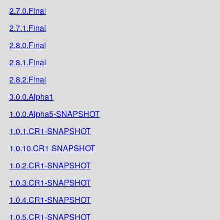
2.7.0.Final
2.7.1.Final
2.8.0.Final
2.8.1.Final
2.8.2.Final
3.0.0.Alpha1
1.0.0.Alpha5-SNAPSHOT
1.0.1.CR1-SNAPSHOT
1.0.10.CR1-SNAPSHOT
1.0.2.CR1-SNAPSHOT
1.0.3.CR1-SNAPSHOT
1.0.4.CR1-SNAPSHOT
1.0.5.CR1-SNAPSHOT