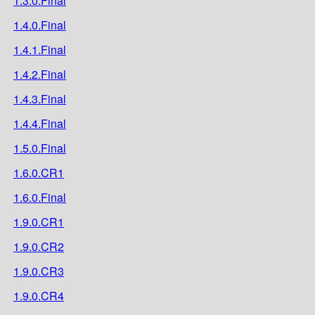
1.3.0.Final
1.4.0.Final
1.4.1.Final
1.4.2.Final
1.4.3.Final
1.4.4.Final
1.5.0.Final
1.6.0.CR1
1.6.0.Final
1.9.0.CR1
1.9.0.CR2
1.9.0.CR3
1.9.0.CR4