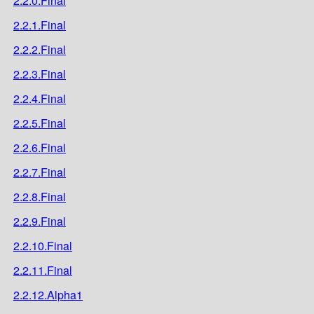
2.2.0.Final
2.2.1.Final
2.2.2.Final
2.2.3.Final
2.2.4.Final
2.2.5.Final
2.2.6.Final
2.2.7.Final
2.2.8.Final
2.2.9.Final
2.2.10.Final
2.2.11.Final
2.2.12.Alpha1