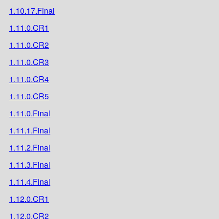
1.10.17.Final
1.11.0.CR1
1.11.0.CR2
1.11.0.CR3
1.11.0.CR4
1.11.0.CR5
1.11.0.Final
1.11.1.Final
1.11.2.Final
1.11.3.Final
1.11.4.Final
1.12.0.CR1
1.12.0.CR2