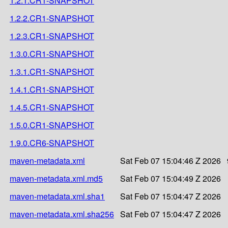
1.2.1.CR1-SNAPSHOT
1.2.2.CR1-SNAPSHOT
1.2.3.CR1-SNAPSHOT
1.3.0.CR1-SNAPSHOT
1.3.1.CR1-SNAPSHOT
1.4.1.CR1-SNAPSHOT
1.4.5.CR1-SNAPSHOT
1.5.0.CR1-SNAPSHOT
1.9.0.CR6-SNAPSHOT
maven-metadata.xml
Sat Feb 07 15:04:46 Z 2026
maven-metadata.xml.md5
Sat Feb 07 15:04:49 Z 2026
maven-metadata.xml.sha1
Sat Feb 07 15:04:47 Z 2026
maven-metadata.xml.sha256
Sat Feb 07 15:04:47 Z 2026