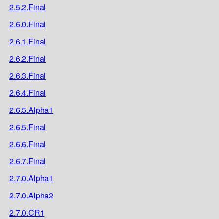
2.5.2.Final
2.6.0.Final
2.6.1.Final
2.6.2.Final
2.6.3.Final
2.6.4.Final
2.6.5.Alpha1
2.6.5.Final
2.6.6.Final
2.6.7.Final
2.7.0.Alpha1
2.7.0.Alpha2
2.7.0.CR1