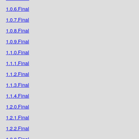
1.0.6.Final
1.0.7.Final
1.0.8.Final
1.0.9.Final
1.1.0.Final
1.1.1.Final
1.1.2.Final
1.1.3.Final
1.1.4.Final
1.2.0.Final
1.2.1.Final
1.2.2.Final