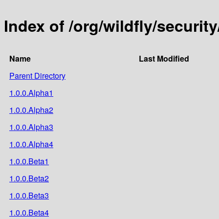
Index of /org/wildfly/security
Name
Last Modified
Parent Directory
1.0.0.Alpha1
1.0.0.Alpha2
1.0.0.Alpha3
1.0.0.Alpha4
1.0.0.Beta1
1.0.0.Beta2
1.0.0.Beta3
1.0.0.Beta4