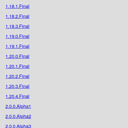
1.18.1.Final
1.18.2.Final
1.18.3.Final
1.19.0.Final
1.19.1.Final
1.20.0.Final
1.20.1.Final
1.20.2.Final
1.20.3.Final
1.20.4.Final
2.0.0.Alpha1
2.0.0.Alpha2
2.0.0.Alpha3