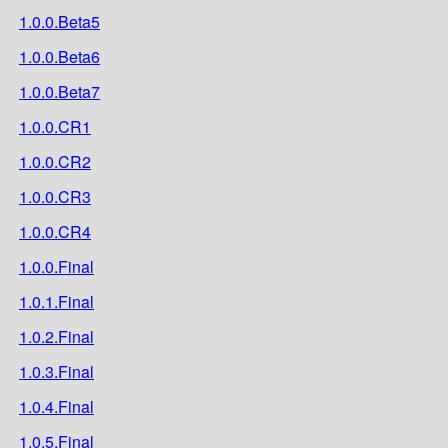
1.0.0.Beta5
1.0.0.Beta6
1.0.0.Beta7
1.0.0.CR1
1.0.0.CR2
1.0.0.CR3
1.0.0.CR4
1.0.0.Final
1.0.1.Final
1.0.2.Final
1.0.3.Final
1.0.4.Final
1.0.5.Final