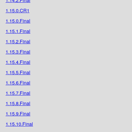
1.14.2.Final
1.15.0.CR1
1.15.0.Final
1.15.1.Final
1.15.2.Final
1.15.3.Final
1.15.4.Final
1.15.5.Final
1.15.6.Final
1.15.7.Final
1.15.8.Final
1.15.9.Final
1.15.10.Final