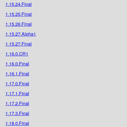
1.15.24.Final
1.15.25.Final
1.15.26.Final
1.15.27.Alpha1
1.15.27.Final
1.16.0.CR1
1.16.0.Final
1.16.1.Final
1.17.0.Final
1.17.1.Final
1.17.2.Final
1.17.3.Final
1.18.0.Final