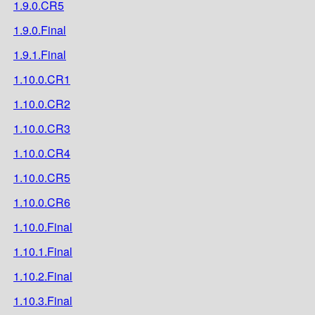
1.9.0.CR5
1.9.0.Final
1.9.1.Final
1.10.0.CR1
1.10.0.CR2
1.10.0.CR3
1.10.0.CR4
1.10.0.CR5
1.10.0.CR6
1.10.0.Final
1.10.1.Final
1.10.2.Final
1.10.3.Final