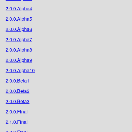
2.0.0.Alpha4
2.0.0.Alpha5
2.0.0.Alpha6
2.0.0.Alpha7
2.0.0.Alpha8
2.0.0.Alpha9
2.0.0.Alpha10
2.0.0.Beta1
2.0.0.Beta2
2.0.0.Beta3
2.0.0.Final
2.1.0.Final