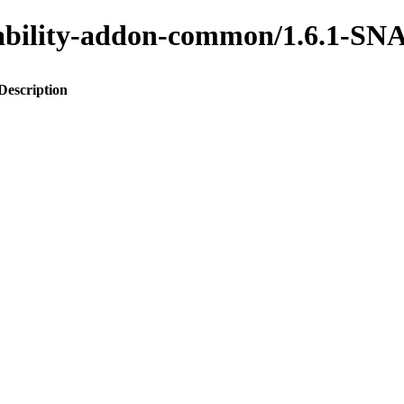
ainability-addon-common/1.6.1-
Description