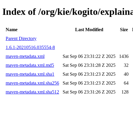
Index of /org/kie/kogito/expl
Name
Last Modified
Size
Parent Directory
1.6.1-20210516.035554-8
maven-metadata.xml
Sat Sep 06 23:31:22 Z 2025
1436
maven-metadata.xml.md5
Sat Sep 06 23:31:28 Z 2025
32
maven-metadata.xml.sha1
Sat Sep 06 23:31:23 Z 2025
40
maven-metadata.xml.sha256
Sat Sep 06 23:31:23 Z 2025
64
maven-metadata.xml.sha512
Sat Sep 06 23:31:26 Z 2025
128