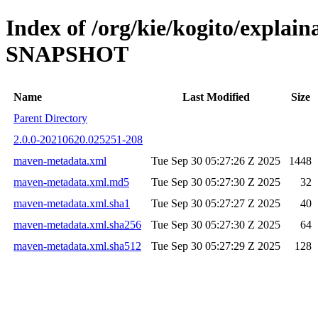
Index of /org/kie/kogito/explai
SNAPSHOT
Name
Last Modified
Size
Parent Directory
2.0.0-20210620.025251-208
maven-metadata.xml
Tue Sep 30 05:27:26 Z 2025
1448
maven-metadata.xml.md5
Tue Sep 30 05:27:30 Z 2025
32
maven-metadata.xml.sha1
Tue Sep 30 05:27:27 Z 2025
40
maven-metadata.xml.sha256
Tue Sep 30 05:27:30 Z 2025
64
maven-metadata.xml.sha512
Tue Sep 30 05:27:29 Z 2025
128