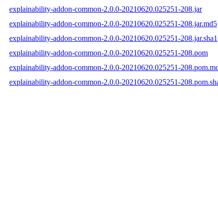
explainability-addon-common-2.0.0-20210620.025251-208.jar
explainability-addon-common-2.0.0-20210620.025251-208.jar.md5
explainability-addon-common-2.0.0-20210620.025251-208.jar.sha1
explainability-addon-common-2.0.0-20210620.025251-208.pom
explainability-addon-common-2.0.0-20210620.025251-208.pom.m
explainability-addon-common-2.0.0-20210620.025251-208.pom.sh