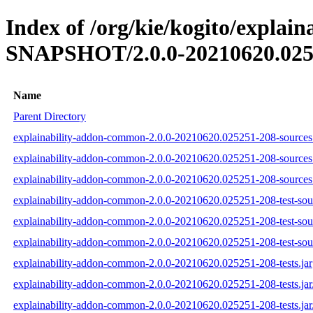
Index of /org/kie/kogito/explai
SNAPSHOT/2.0.0-20210620.025
Name
Parent Directory
explainability-addon-common-2.0.0-20210620.025251-208-sources.
explainability-addon-common-2.0.0-20210620.025251-208-sources
explainability-addon-common-2.0.0-20210620.025251-208-sources.
explainability-addon-common-2.0.0-20210620.025251-208-test-sour
explainability-addon-common-2.0.0-20210620.025251-208-test-sou
explainability-addon-common-2.0.0-20210620.025251-208-test-sour
explainability-addon-common-2.0.0-20210620.025251-208-tests.jar
explainability-addon-common-2.0.0-20210620.025251-208-tests.ja
explainability-addon-common-2.0.0-20210620.025251-208-tests.jar