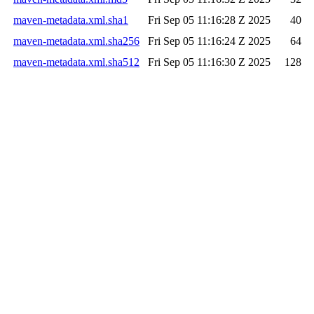
maven-metadata.xml.sha1
Fri Sep 05 11:16:28 Z 2025
40
maven-metadata.xml.sha256
Fri Sep 05 11:16:24 Z 2025
64
maven-metadata.xml.sha512
Fri Sep 05 11:16:30 Z 2025
128