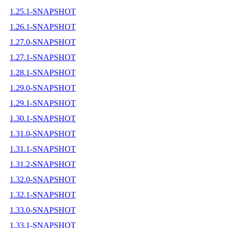
1.25.1-SNAPSHOT
1.26.1-SNAPSHOT
1.27.0-SNAPSHOT
1.27.1-SNAPSHOT
1.28.1-SNAPSHOT
1.29.0-SNAPSHOT
1.29.1-SNAPSHOT
1.30.1-SNAPSHOT
1.31.0-SNAPSHOT
1.31.1-SNAPSHOT
1.31.2-SNAPSHOT
1.32.0-SNAPSHOT
1.32.1-SNAPSHOT
1.33.0-SNAPSHOT
1.33.1-SNAPSHOT