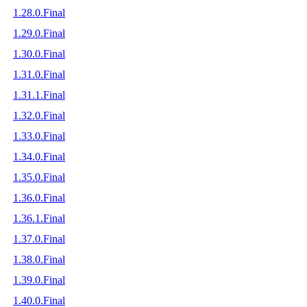
1.28.0.Final
1.29.0.Final
1.30.0.Final
1.31.0.Final
1.31.1.Final
1.32.0.Final
1.33.0.Final
1.34.0.Final
1.35.0.Final
1.36.0.Final
1.36.1.Final
1.37.0.Final
1.38.0.Final
1.39.0.Final
1.40.0.Final