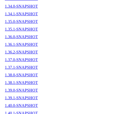
1.34.0-SNAPSHOT
1.34.1-SNAPSHOT
1.35.0-SNAPSHOT
1.35.1-SNAPSHOT
1.36.0-SNAPSHOT
1.36.1-SNAPSHOT
1.36.2-SNAPSHOT
1.37.0-SNAPSHOT
1.37.1-SNAPSHOT
1.38.0-SNAPSHOT
1.38.1-SNAPSHOT
1.39.0-SNAPSHOT
1.39.1-SNAPSHOT
1.40.0-SNAPSHOT
1.40.1-SNAPSHOT