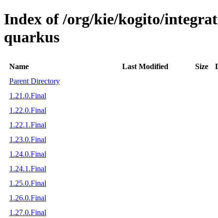
Index of /org/kie/kogito/integra
quarkus
Name
Last Modified
Size
Parent Directory
1.21.0.Final
1.22.0.Final
1.22.1.Final
1.23.0.Final
1.24.0.Final
1.24.1.Final
1.25.0.Final
1.26.0.Final
1.27.0.Final