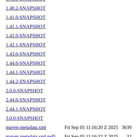
1.40.2-SNAPSHOT
1.41.0-SNAPSHOT
1.41.1-SNAPSHOT
1.42.0-SNAPSHOT
1.42.1-SNAPSHOT
1.43.0-SNAPSHOT
1.44.0-SNAPSHOT
1.44.1-SNAPSHOT
1.44.2-SNAPSHOT
2.0.0-SNAPSHOT
2.44.0-SNAPSHOT
2.44.1-SNAPSHOT
3.0.0-SNAPSHOT
maven-metadata.xml
Fri Sep 05 11:16:20 Z 2025
3639
maven-metadata.xml.md5
Fri Sep 05 11:16:32 Z 2025
32