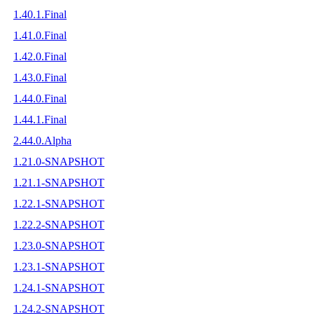
1.40.1.Final
1.41.0.Final
1.42.0.Final
1.43.0.Final
1.44.0.Final
1.44.1.Final
2.44.0.Alpha
1.21.0-SNAPSHOT
1.21.1-SNAPSHOT
1.22.1-SNAPSHOT
1.22.2-SNAPSHOT
1.23.0-SNAPSHOT
1.23.1-SNAPSHOT
1.24.1-SNAPSHOT
1.24.2-SNAPSHOT