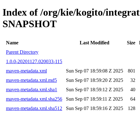
Index of /org/kie/kogito/integrat
SNAPSHOT
Name
Last Modified
Size
Parent Directory
1.0.0-20201127.020033-115
maven-metadata.xml
Sun Sep 07 18:59:08 Z 2025
801
maven-metadata.xml.md5
Sun Sep 07 18:59:20 Z 2025
32
maven-metadata.xml.sha1
Sun Sep 07 18:59:12 Z 2025
40
maven-metadata.xml.sha256
Sun Sep 07 18:59:11 Z 2025
64
maven-metadata.xml.sha512
Sun Sep 07 18:59:16 Z 2025
128