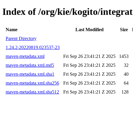
Index of /org/kie/kogito/integ
Name
Last Modified
Size
Parent Directory
1.24.2-20220819.023537-23
maven-metadata.xml
Fri Sep 26 23:41:21 Z 2025
1453
maven-metadata.xml.md5
Fri Sep 26 23:41:21 Z 2025
32
maven-metadata.xml.sha1
Fri Sep 26 23:41:21 Z 2025
40
maven-metadata.xml.sha256
Fri Sep 26 23:41:21 Z 2025
64
maven-metadata.xml.sha512
Fri Sep 26 23:41:21 Z 2025
128