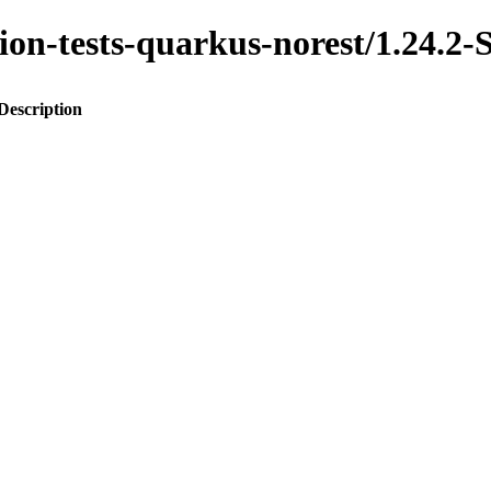
ration-tests-quarkus-norest/1.2
Description