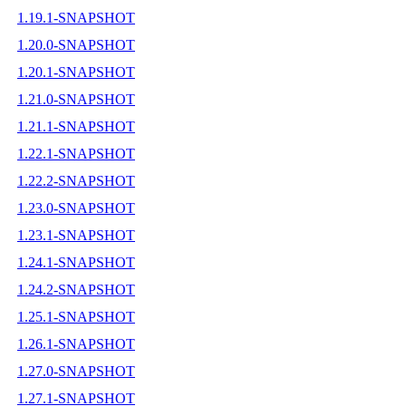
1.19.1-SNAPSHOT
1.20.0-SNAPSHOT
1.20.1-SNAPSHOT
1.21.0-SNAPSHOT
1.21.1-SNAPSHOT
1.22.1-SNAPSHOT
1.22.2-SNAPSHOT
1.23.0-SNAPSHOT
1.23.1-SNAPSHOT
1.24.1-SNAPSHOT
1.24.2-SNAPSHOT
1.25.1-SNAPSHOT
1.26.1-SNAPSHOT
1.27.0-SNAPSHOT
1.27.1-SNAPSHOT