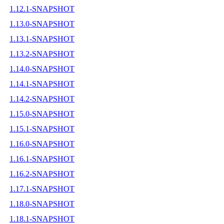
1.12.1-SNAPSHOT
1.13.0-SNAPSHOT
1.13.1-SNAPSHOT
1.13.2-SNAPSHOT
1.14.0-SNAPSHOT
1.14.1-SNAPSHOT
1.14.2-SNAPSHOT
1.15.0-SNAPSHOT
1.15.1-SNAPSHOT
1.16.0-SNAPSHOT
1.16.1-SNAPSHOT
1.16.2-SNAPSHOT
1.17.1-SNAPSHOT
1.18.0-SNAPSHOT
1.18.1-SNAPSHOT