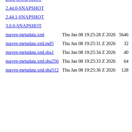
2.44.0-SNAPSHOT
2.44.1-SNAPSHOT
3.0.0-SNAPSHOT
maven-metadata.xml
Thu Jan 08 19:25:28 Z 2026
5646
maven-metadata.xml.md5
Thu Jan 08 19:25:31 Z 2026
32
maven-metadata.xml.sha1
Thu Jan 08 19:25:34 Z 2026
40
maven-metadata.xml.sha256
Thu Jan 08 19:25:33 Z 2026
64
maven-metadata.xml.sha512
Thu Jan 08 19:25:36 Z 2026
128