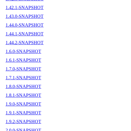
1.42.1-SNAPSHOT
1.43.0-SNAPSHOT
1.44.0-SNAPSHOT
1.44.1-SNAPSHOT
1.44.2-SNAPSHOT
1.6.0-SNAPSHOT
1.6.1-SNAPSHOT
1.7.0-SNAPSHOT
1.7.1-SNAPSHOT
1.8.0-SNAPSHOT
1.8.1-SNAPSHOT
1.9.0-SNAPSHOT
1.9.1-SNAPSHOT
1.9.2-SNAPSHOT
2.0.0-SNAPSHOT