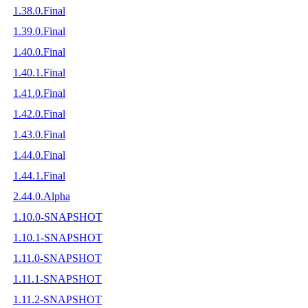
1.38.0.Final
1.39.0.Final
1.40.0.Final
1.40.1.Final
1.41.0.Final
1.42.0.Final
1.43.0.Final
1.44.0.Final
1.44.1.Final
2.44.0.Alpha
1.10.0-SNAPSHOT
1.10.1-SNAPSHOT
1.11.0-SNAPSHOT
1.11.1-SNAPSHOT
1.11.2-SNAPSHOT