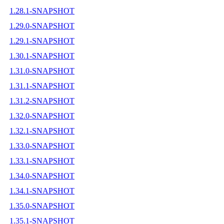
1.28.1-SNAPSHOT
1.29.0-SNAPSHOT
1.29.1-SNAPSHOT
1.30.1-SNAPSHOT
1.31.0-SNAPSHOT
1.31.1-SNAPSHOT
1.31.2-SNAPSHOT
1.32.0-SNAPSHOT
1.32.1-SNAPSHOT
1.33.0-SNAPSHOT
1.33.1-SNAPSHOT
1.34.0-SNAPSHOT
1.34.1-SNAPSHOT
1.35.0-SNAPSHOT
1.35.1-SNAPSHOT