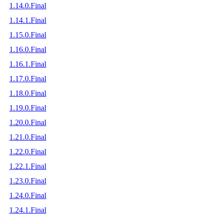
1.14.0.Final
1.14.1.Final
1.15.0.Final
1.16.0.Final
1.16.1.Final
1.17.0.Final
1.18.0.Final
1.19.0.Final
1.20.0.Final
1.21.0.Final
1.22.0.Final
1.22.1.Final
1.23.0.Final
1.24.0.Final
1.24.1.Final