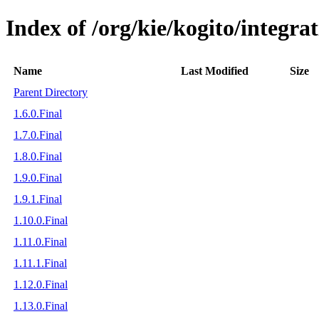
Index of /org/kie/kogito/integra
Name
Last Modified
Size
Parent Directory
1.6.0.Final
1.7.0.Final
1.8.0.Final
1.9.0.Final
1.9.1.Final
1.10.0.Final
1.11.0.Final
1.11.1.Final
1.12.0.Final
1.13.0.Final