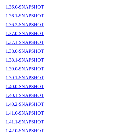
1.36.0-SNAPSHOT
1.36.1-SNAPSHOT
1.36.2-SNAPSHOT
1.37.0-SNAPSHOT
1.37.1-SNAPSHOT
1.38.0-SNAPSHOT
1.38.1-SNAPSHOT
1.39.0-SNAPSHOT
1.39.1-SNAPSHOT
1.40.0-SNAPSHOT
1.40.1-SNAPSHOT
1.40.2-SNAPSHOT
1.41.0-SNAPSHOT
1.41.1-SNAPSHOT
1.42.0-SNAPSHOT