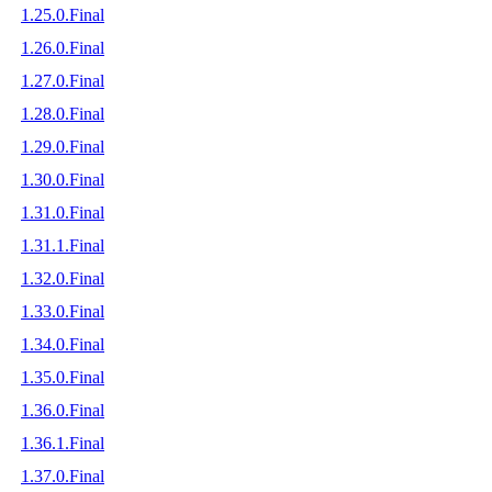
1.25.0.Final
1.26.0.Final
1.27.0.Final
1.28.0.Final
1.29.0.Final
1.30.0.Final
1.31.0.Final
1.31.1.Final
1.32.0.Final
1.33.0.Final
1.34.0.Final
1.35.0.Final
1.36.0.Final
1.36.1.Final
1.37.0.Final