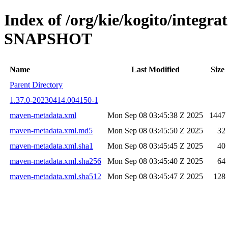
Index of /org/kie/kogito/integra
SNAPSHOT
Name
Last Modified
Size
Parent Directory
1.37.0-20230414.004150-1
maven-metadata.xml
Mon Sep 08 03:45:38 Z 2025
1447
maven-metadata.xml.md5
Mon Sep 08 03:45:50 Z 2025
32
maven-metadata.xml.sha1
Mon Sep 08 03:45:45 Z 2025
40
maven-metadata.xml.sha256
Mon Sep 08 03:45:40 Z 2025
64
maven-metadata.xml.sha512
Mon Sep 08 03:45:47 Z 2025
128