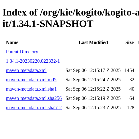
Index of /org/kie/kogito/kogito
it/1.34.1-SNAPSHOT
Name
Last Modified
Size
Parent Directory
1.34.1-20230220.022332-1
maven-metadata.xml
Sat Sep 06 12:15:17 Z 2025
1454
maven-metadata.xml.md5
Sat Sep 06 12:15:24 Z 2025
32
maven-metadata.xml.sha1
Sat Sep 06 12:15:22 Z 2025
40
maven-metadata.xml.sha256
Sat Sep 06 12:15:19 Z 2025
64
maven-metadata.xml.sha512
Sat Sep 06 12:15:23 Z 2025
128