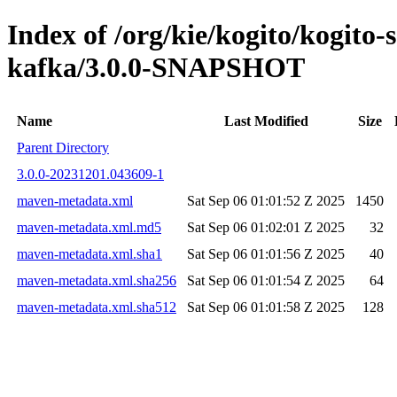
Index of /org/kie/kogito/kogito-
kafka/3.0.0-SNAPSHOT
Name
Last Modified
Size
Parent Directory
3.0.0-20231201.043609-1
maven-metadata.xml
Sat Sep 06 01:01:52 Z 2025
1450
maven-metadata.xml.md5
Sat Sep 06 01:02:01 Z 2025
32
maven-metadata.xml.sha1
Sat Sep 06 01:01:56 Z 2025
40
maven-metadata.xml.sha256
Sat Sep 06 01:01:54 Z 2025
64
maven-metadata.xml.sha512
Sat Sep 06 01:01:58 Z 2025
128