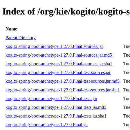
Index of /org/kie/kogito/kogito-
Name
Parent Directory
kogito-spring-boot-archetype-1.27.0.Final-sources.jar
Tue
kogito-spring-boot-archetype-1.27.0.Final-sources.jar.md5
Tue
kogito-spring-boot-archetype-1.27.0.Final-sources.jar.sha1
Tue
kogito-spring-boot-archetype-1.27.0.Final-test-sources.jar
Tue
kogito-spring-boot-archetype-1.27.0.Final-test-sources.jar.md5
Tue
kogito-spring-boot-archetype-1.27.0.Final-test-sources.jar.sha1
Tue
kogito-spring-boot-archetype-1.27.0.Final-tests.jar
Tue
kogito-spring-boot-archetype-1.27.0.Final-tests.jar.md5
Tue
kogito-spring-boot-archetype-1.27.0.Final-tests.jar.sha1
Tue
kogito-spring-boot-archetype-1.27.0.Final.jar
Tue