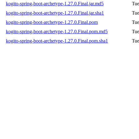
kogito-spring-boot-archetype-1.27.0.Final.jar.md5
Tue
kogito-spring-boot-archetype-1.27.0.Final.jar.sha1
Tue
kogito-spring-boot-archetype-1.27.0.Final.pom
Tue
kogito-spring-boot-archetype-1.27.0.Final.pom.md5
Tue
kogito-spring-boot-archetype-1.27.0.Final.pom.sha1
Tue