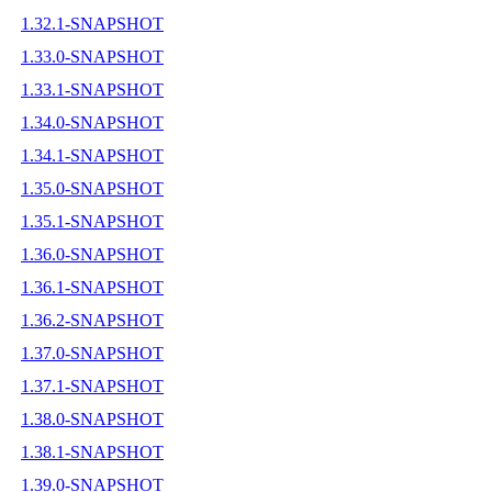
1.32.1-SNAPSHOT
1.33.0-SNAPSHOT
1.33.1-SNAPSHOT
1.34.0-SNAPSHOT
1.34.1-SNAPSHOT
1.35.0-SNAPSHOT
1.35.1-SNAPSHOT
1.36.0-SNAPSHOT
1.36.1-SNAPSHOT
1.36.2-SNAPSHOT
1.37.0-SNAPSHOT
1.37.1-SNAPSHOT
1.38.0-SNAPSHOT
1.38.1-SNAPSHOT
1.39.0-SNAPSHOT