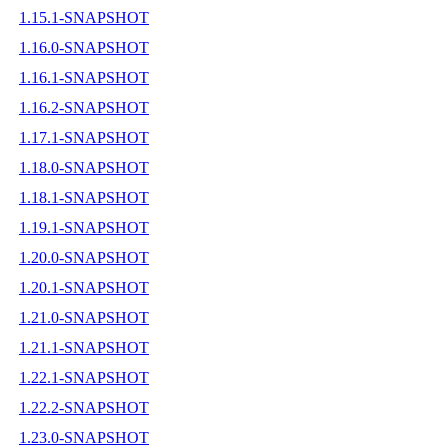
1.15.1-SNAPSHOT
1.16.0-SNAPSHOT
1.16.1-SNAPSHOT
1.16.2-SNAPSHOT
1.17.1-SNAPSHOT
1.18.0-SNAPSHOT
1.18.1-SNAPSHOT
1.19.1-SNAPSHOT
1.20.0-SNAPSHOT
1.20.1-SNAPSHOT
1.21.0-SNAPSHOT
1.21.1-SNAPSHOT
1.22.1-SNAPSHOT
1.22.2-SNAPSHOT
1.23.0-SNAPSHOT