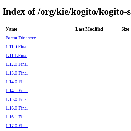
Index of /org/kie/kogito/kogito
Name
Last Modified
Size
Parent Directory
1.11.0.Final
1.11.1.Final
1.12.0.Final
1.13.0.Final
1.14.0.Final
1.14.1.Final
1.15.0.Final
1.16.0.Final
1.16.1.Final
1.17.0.Final