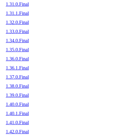
1.31.0.Final
1.31.1.Final
1.32.0.Final
1.33.0.Final
1.34.0.Final
1.35.0.Final
1.36.0.Final
1.36.1.Final
1.37.0.Final
1.38.0.Final
1.39.0.Final
1.40.0.Final
1.40.1.Final
1.41.0.Final
1.42.0.Final