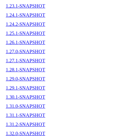
1.23.1-SNAPSHOT
1.24.1-SNAPSHOT
1.24.2-SNAPSHOT
1.25.1-SNAPSHOT
1.26.1-SNAPSHOT
1.27.0-SNAPSHOT
1.27.1-SNAPSHOT
1.28.1-SNAPSHOT
1.29.0-SNAPSHOT
1.29.1-SNAPSHOT
1.30.1-SNAPSHOT
1.31.0-SNAPSHOT
1.31.1-SNAPSHOT
1.31.2-SNAPSHOT
1.32.0-SNAPSHOT