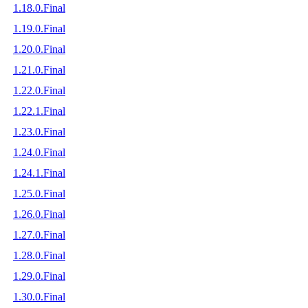
1.18.0.Final
1.19.0.Final
1.20.0.Final
1.21.0.Final
1.22.0.Final
1.22.1.Final
1.23.0.Final
1.24.0.Final
1.24.1.Final
1.25.0.Final
1.26.0.Final
1.27.0.Final
1.28.0.Final
1.29.0.Final
1.30.0.Final