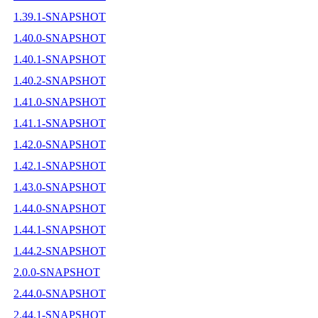
1.39.1-SNAPSHOT
1.40.0-SNAPSHOT
1.40.1-SNAPSHOT
1.40.2-SNAPSHOT
1.41.0-SNAPSHOT
1.41.1-SNAPSHOT
1.42.0-SNAPSHOT
1.42.1-SNAPSHOT
1.43.0-SNAPSHOT
1.44.0-SNAPSHOT
1.44.1-SNAPSHOT
1.44.2-SNAPSHOT
2.0.0-SNAPSHOT
2.44.0-SNAPSHOT
2.44.1-SNAPSHOT