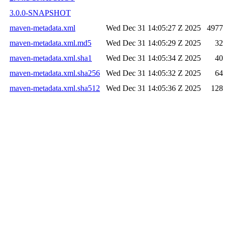
3.0.0-SNAPSHOT
maven-metadata.xml
Wed Dec 31 14:05:27 Z 2025
4977
maven-metadata.xml.md5
Wed Dec 31 14:05:29 Z 2025
32
maven-metadata.xml.sha1
Wed Dec 31 14:05:34 Z 2025
40
maven-metadata.xml.sha256
Wed Dec 31 14:05:32 Z 2025
64
maven-metadata.xml.sha512
Wed Dec 31 14:05:36 Z 2025
128