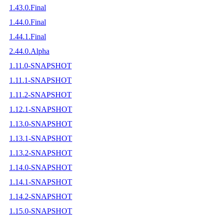
1.43.0.Final
1.44.0.Final
1.44.1.Final
2.44.0.Alpha
1.11.0-SNAPSHOT
1.11.1-SNAPSHOT
1.11.2-SNAPSHOT
1.12.1-SNAPSHOT
1.13.0-SNAPSHOT
1.13.1-SNAPSHOT
1.13.2-SNAPSHOT
1.14.0-SNAPSHOT
1.14.1-SNAPSHOT
1.14.2-SNAPSHOT
1.15.0-SNAPSHOT