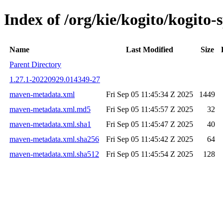
Index of /org/kie/kogito/kogit
Name
Last Modified
Size
Parent Directory
1.27.1-20220929.014349-27
maven-metadata.xml
Fri Sep 05 11:45:34 Z 2025
1449
maven-metadata.xml.md5
Fri Sep 05 11:45:57 Z 2025
32
maven-metadata.xml.sha1
Fri Sep 05 11:45:47 Z 2025
40
maven-metadata.xml.sha256
Fri Sep 05 11:45:42 Z 2025
64
maven-metadata.xml.sha512
Fri Sep 05 11:45:54 Z 2025
128