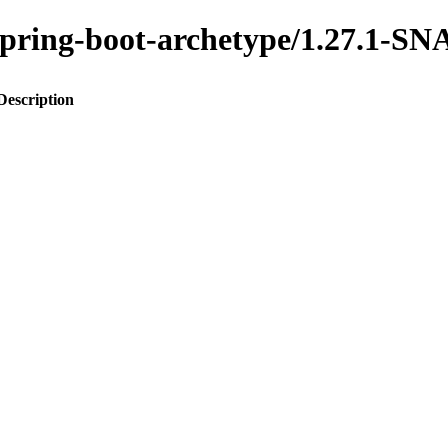
o-spring-boot-archetype/1.27.1-
Description