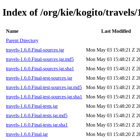
Index of /org/kie/kogito/travels/
Name
Last Modified
Parent Directory
travels-1.6.0.Final-sources.jar
Mon May 03 15:48:21 Z 2
travels-1.6.0.Final-sources.jar.md5
Mon May 03 15:48:21 Z 2
travels-1.6.0.Final-sources.jar.sha1
Mon May 03 15:48:21 Z 2
travels-1.6.0.Final-test-sources.jar
Mon May 03 15:48:21 Z 2
travels-1.6.0.Final-test-sources.jar.md5
Mon May 03 15:48:21 Z 2
travels-1.6.0.Final-test-sources.jar.sha1
Mon May 03 15:48:21 Z 2
travels-1.6.0.Final-tests.jar
Mon May 03 15:48:20 Z 2
travels-1.6.0.Final-tests.jar.md5
Mon May 03 15:48:21 Z 2
travels-1.6.0.Final-tests.jar.sha1
Mon May 03 15:48:21 Z 2
travels-1.6.0.Final.jar
Mon May 03 15:48:20 Z 2