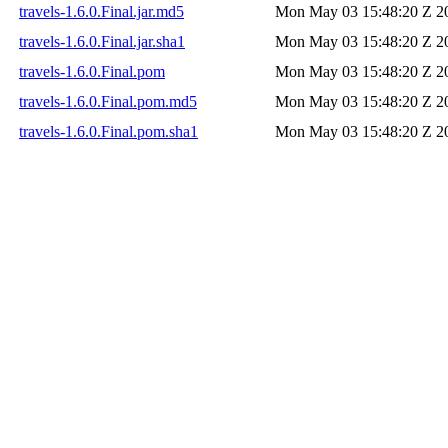
travels-1.6.0.Final.jar.md5
Mon May 03 15:48:20 Z 2
travels-1.6.0.Final.jar.sha1
Mon May 03 15:48:20 Z 2
travels-1.6.0.Final.pom
Mon May 03 15:48:20 Z 2
travels-1.6.0.Final.pom.md5
Mon May 03 15:48:20 Z 2
travels-1.6.0.Final.pom.sha1
Mon May 03 15:48:20 Z 2