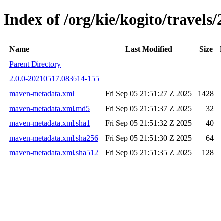
Index of /org/kie/kogito/trave
Name
Last Modified
Size
Parent Directory
2.0.0-20210517.083614-155
maven-metadata.xml
Fri Sep 05 21:51:27 Z 2025
1428
maven-metadata.xml.md5
Fri Sep 05 21:51:37 Z 2025
32
maven-metadata.xml.sha1
Fri Sep 05 21:51:32 Z 2025
40
maven-metadata.xml.sha256
Fri Sep 05 21:51:30 Z 2025
64
maven-metadata.xml.sha512
Fri Sep 05 21:51:35 Z 2025
128