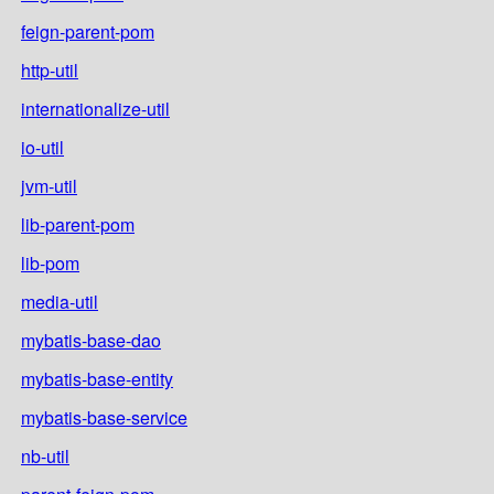
feign-parent-pom
http-util
internationalize-util
io-util
jvm-util
lib-parent-pom
lib-pom
media-util
mybatis-base-dao
mybatis-base-entity
mybatis-base-service
nb-util