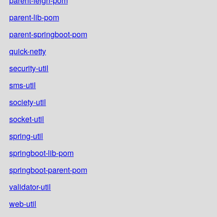
parent-feign-pom
parent-lib-pom
parent-springboot-pom
quick-netty
security-util
sms-util
society-util
socket-util
spring-util
springboot-lib-pom
springboot-parent-pom
validator-util
web-util