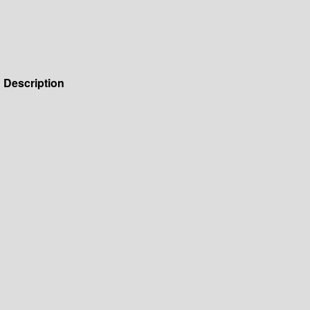
Description