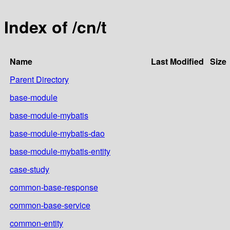
Index of /cn/t
Name
Last Modified
Size
Parent Directory
base-module
base-module-mybatis
base-module-mybatis-dao
base-module-mybatis-entity
case-study
common-base-response
common-base-service
common-entity